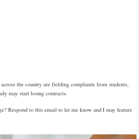
s across the country are fielding complaints from students,
ady may start losing contracts.
nge? Respond to this email to let me know and I may feature