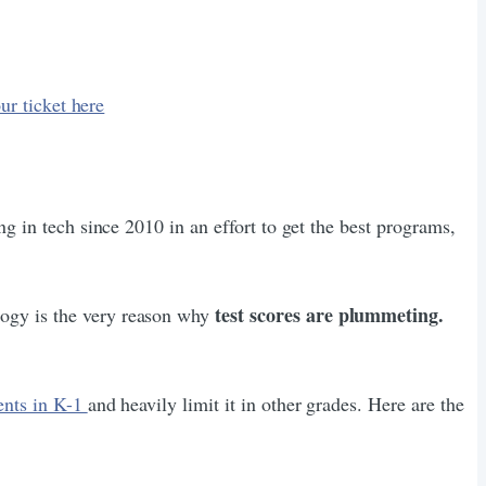
ur ticket here
ng in tech since 2010 in an effort to get the best programs,
test scores are plummeting.
logy is the very reason why
ents in K-1
and heavily limit it in other grades. Here are the