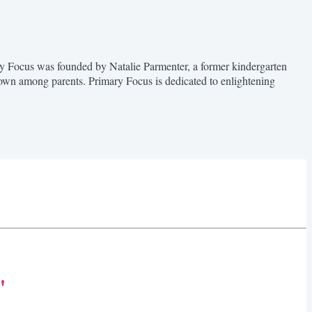
ary Focus was founded by Natalie Parmenter, a former kindergarten
nown among parents. Primary Focus is dedicated to enlightening
"