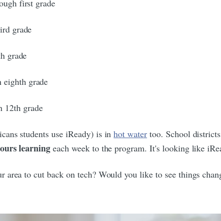
ough first grade
ird grade
th grade
 eighth grade
h 12th grade
cans students use iReady) is in
hot water
too. School district
hours learning
each week to the program. It's looking like iRe
ur area to cut back on tech? Would you like to see things cha