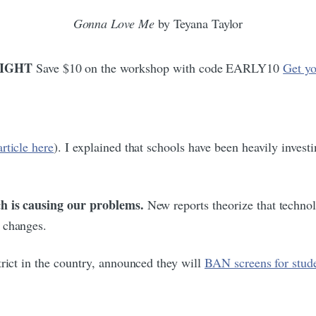
Gonna Love Me
by Teyana Taylor
ONIGHT
Save $10 on the workshop with code EARLY10
Get yo
article here
). I explained that schools have been heavily investi
ch is causing our problems.
New reports theorize that techno
 changes.
trict in the country, announced they will
BAN screens for stud