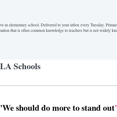
hrive in elementary school. Delivered to your inbox every Tuesday. Prim
mation that is often common knowledge to teachers but is not widely k
 LA Schools
"We should do more to stand out