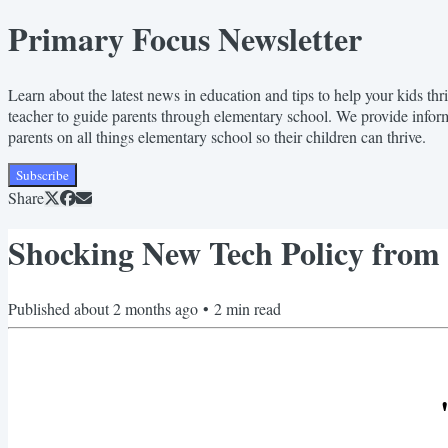
Primary Focus Newsletter
Learn about the latest news in education and tips to help your kids t
teacher to guide parents through elementary school. We provide infor
parents on all things elementary school so their children can thrive.
Subscribe
Share
Shocking New Tech Policy from
Published
about 2 months ago
•
2
min read