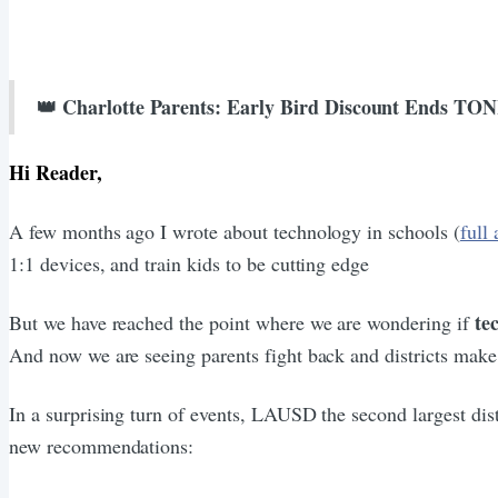
👑 Charlotte Parents: Early Bird Discount Ends T
Hi Reader,
A few months ago I wrote about technology in schools (
full 
1:1 devices, and train kids to be cutting edge
te
But we have reached the point where we are wondering if
And now we are seeing parents fight back and districts make
In a surprising turn of events, LAUSD the second largest dis
new recommendations: