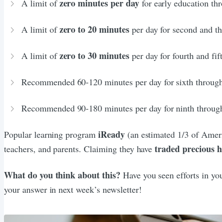
zero minutes per day
A limit of
for early education thr
zero to 20 minutes
A limit of
per day for second and th
zero to 30 minutes
A limit of
per day for fourth and fif
Recommended 60-120 minutes per day for sixth through
Recommended 90-180 minutes per day for ninth throug
iReady
Popular learning program
(an estimated 1/3 of Ameri
traded precious 
teachers, and parents. Claiming they have
What do you think about this?
Have you seen efforts in yo
your answer in next week’s newsletter!